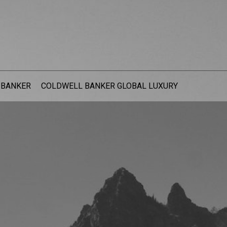
 BANKER
COLDWELL BANKER GLOBAL LUXURY