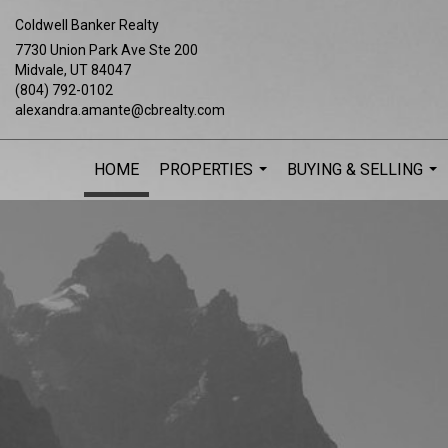
Coldwell Banker Realty
7730 Union Park Ave Ste 200
Midvale, UT 84047
(804) 792-0102
alexandra.amante@cbrealty.com
HOME
PROPERTIES
BUYING & SELLING
...
...