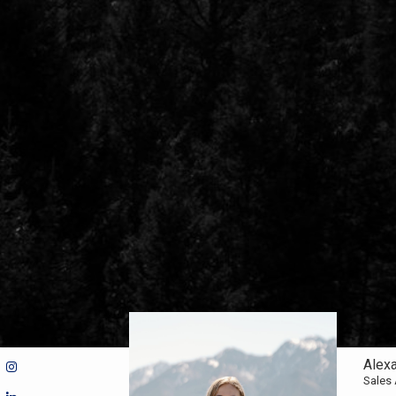
Alex
Sales