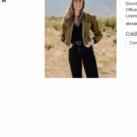
Direct
Office
Licen
alexa
Cold
Con