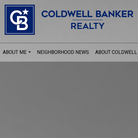
ABOUT ME
NEIGHBORHOOD NEWS
ABOUT COLDWELL
...