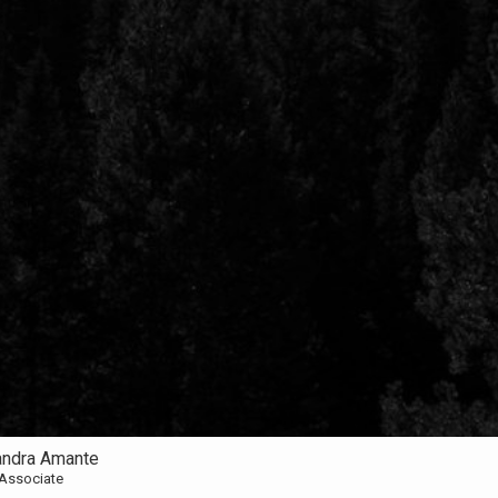
andra Amante
 Associate