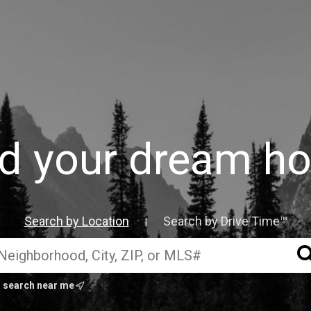
nd your dream h
Search by Location
Search by Drive Time™
|
search near me