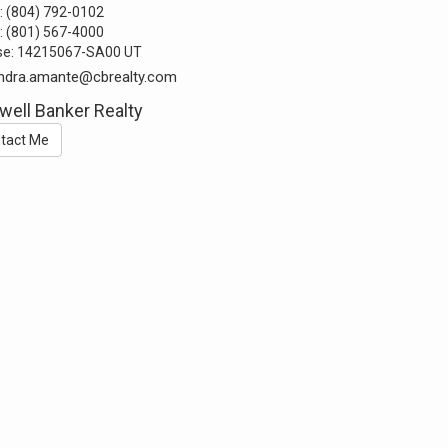
:
(804) 792-0102
:
(801) 567-4000
se:
14215067-SA00 UT
ndra.amante@cbrealty.com
well Banker Realty
tact Me